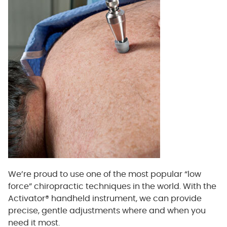
We’re proud to use one of the most popular “low
force” chiropractic techniques in the world. With the
Activator® handheld instrument, we can provide
precise, gentle adjustments where and when you
need it most.