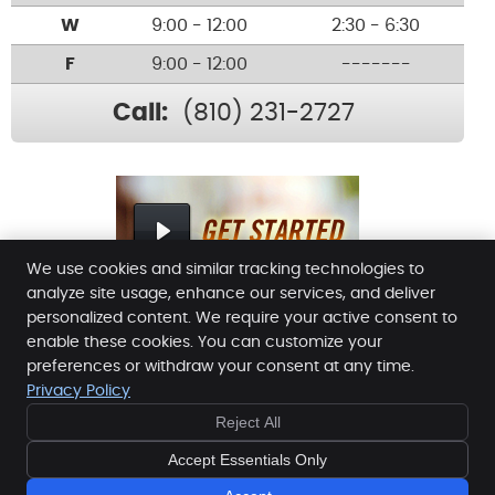
W
9:00 - 12:00
2:30 - 6:30
F
9:00 - 12:00
-------
Call:
(810) 231-2727
We use cookies and similar tracking technologies to
analyze site usage, enhance our services, and deliver
personalized content. We require your active consent to
enable these cookies. You can customize your
Lakeland Chiropractic
preferences or withdraw your consent at any time.
5280 East M-36
Privacy Policy
Lakeland
,
MI
48143
Reject All
Phone:
(810) 231-2727
Copyright
Legal
Privacy
Cookies
Accessibility
Accept Essentials Only
Terms of Service
Sitemap