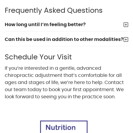
Frequently Asked Questions
How long until I’m feeling better?
Can this be used in addition to other modalities?
Schedule Your Visit
If you’re interested in a gentle, advanced
chiropractic adjustment that’s comfortable for all
ages and stages of life, we’re here to help. Contact
our team today to book your first appointment. We
look forward to seeing you in the practice soon.