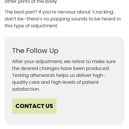
other joints of the body.
The best part? If you’re nervous about ‘cracking’,
don’t be–there’s no popping sounds to be heard in
this type of adjustment.
The Follow Up
After your adjustment, we retest to make sure
the desired changes have been produced.
Testing afterwards helps us deliver high-
quality care and high levels of patient
satisfaction.
CONTACT US