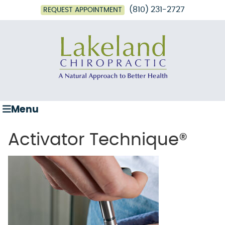
(810) 231-2727
REQUEST APPOINTMENT
Menu
Activator Technique®