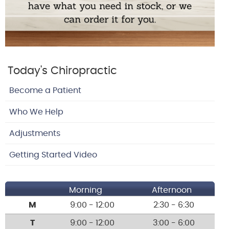
Today's Chiropractic
Become a Patient
Who We Help
Adjustments
Getting Started Video
Morning
Afternoon
M
9:00 - 12:00
2:30 - 6:30
T
9:00 - 12:00
3:00 - 6:00