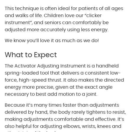
This technique is often ideal for patients of all ages
and walks of life. Children love our “clicker
instrument”, and seniors can comfortably be
adjusted more accurately using less energy.
We know you’ll love it as much as we do!
What to Expect
The Activator Adjusting Instrument is a handheld
spring-loaded tool that delivers a consistent low-
force, high-speed thrust. It also makes the directed
energy more precise, given at the exact angle
necessary to best add motion to a joint.
Because it’s many times faster than adjustments
delivered by hand, the body rarely tightens to resist,
making adjustments comfortable and effective. It’s
also helpful for adjusting elbows, wrists, knees and