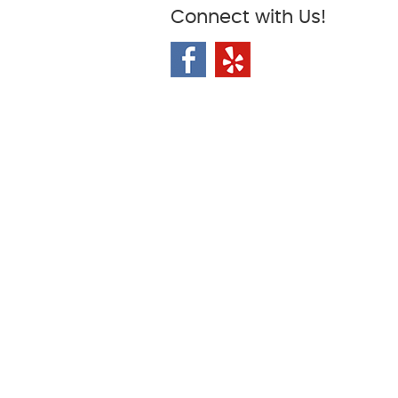
Connect with Us!