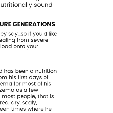
utritionally sound
TURE GENERATIONS
ey say…so if you’d like
healing from severe
nload onto your
d has been a nutrition
om his first days of
zema for most of his
 eczema as a few
 most people, that is
ed, dry, scaly,
been times where he