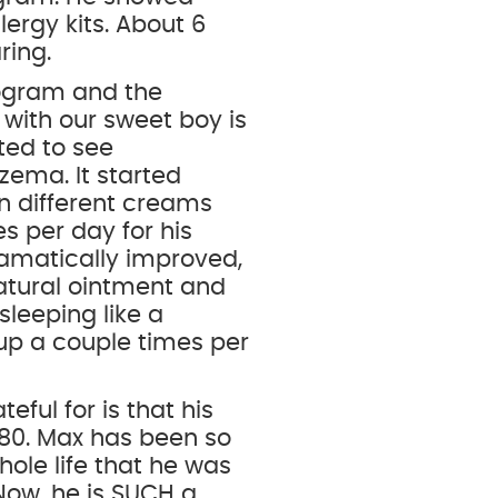
lergy kits. About 6
ring.
rogram and the
ith our sweet boy is
ted to see
zema. It started
n different creams
es per day for his
 dramatically improved,
natural ointment and
 sleeping like a
up a couple times per
ful for is that his
80. Max has been so
hole life that he was
Now, he is SUCH a