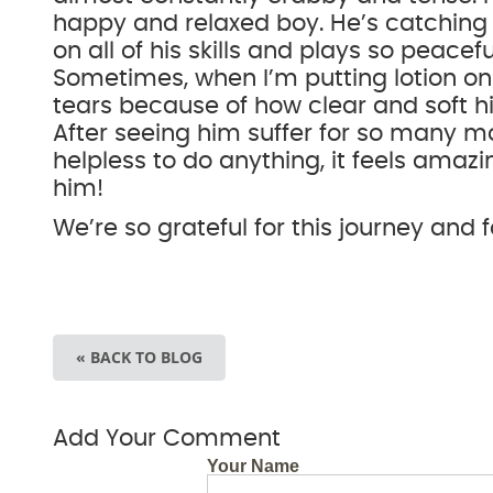
happy and relaxed boy. He’s catching
on all of his skills and plays so peacefu
Sometimes, when I’m putting lotion o
tears because of how clear and soft hi
After seeing him suffer for so many m
helpless to do anything, it feels amazi
him!
We’re so grateful for this journey and 
« BACK TO BLOG
Add Your Comment
Your Name