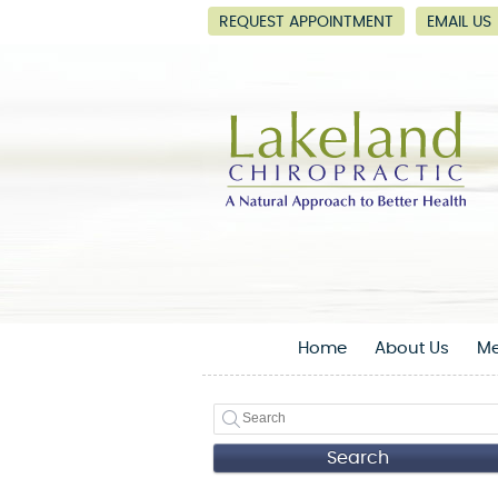
REQUEST APPOINTMENT
EMAIL US
Home
About Us
Me
Search