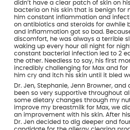
didn’t have a clear patch of skin on h
bacteria on his skin that is benign fo
him constant inflammation and infect
on antibiotics and steroids for awhile
and inflammation got so bad. Because
discomfort, he was always a terrible s
waking up every hour all night for nigh
constant bacterial infection led to 2 ea
the other. Needless to say, his first mo
incredibly challenging for Max and for
him cry and itch his skin until it bled 
Dr. Jen, Stephanie, Jenn Browner, and a
been so very supportive throughout all 
some dietary changes through my nut
improve my breastmilk for Max, we di
an improvement with his skin. After his
Dr. Jen decided to dig deeper and fo
candidate for the allergy clearing p