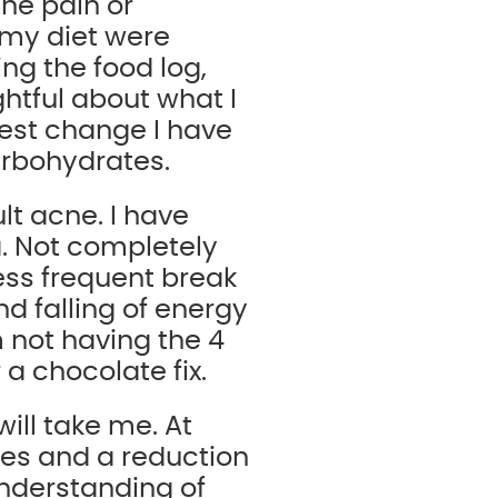
he pain or
 my diet were
ng the food log,
tful about what I
gest change I have
arbohydrates.
t acne. I have
. Not completely
less frequent break
and falling of energy
 not having the 4
a chocolate fix.
will take me. At
es and a reduction
understanding of