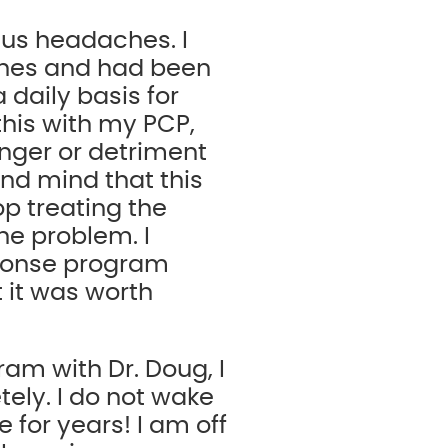
nus headaches. I
ches and had been
daily basis for
this with my PCP,
nger or detriment
and mind that this
op treating the
he problem. I
sponse program
t it was worth
ram with Dr. Doug, I
ely. I do not wake
 for years! I am off