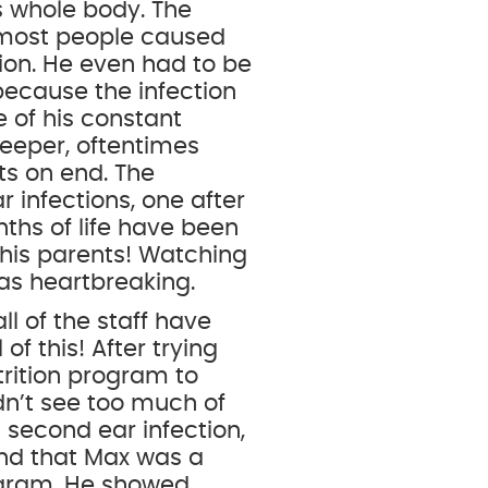
is whole body. The
r most people caused
ion. He even had to be
 because the infection
 of his constant
leeper, oftentimes
ts on end. The
r infections, one after
nths of life have been
 his parents! Watching
was heartbreaking.
ll of the staff have
of this! After trying
rition program to
dn’t see too much of
 second ear infection,
und that Max was a
rogram. He showed