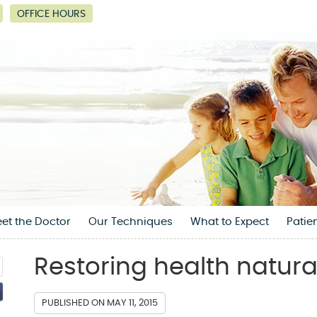
OFFICE HOURS
et the Doctor
Our Techniques
What to Expect
Patie
Restoring health natural
PUBLISHED ON
MAY 11, 2015