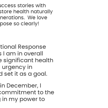
ccess stories with
store health naturally
enerations. We love
rpose so clearly!
itional Response
 I am in overall
 significant health
l urgency in
 set it as a goal.
 in December, I
 commitment to the
g in my power to