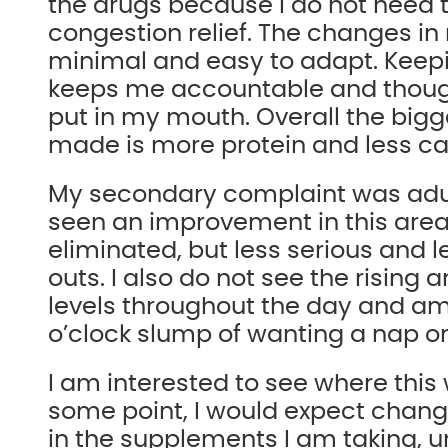
the drugs because I do not need t
congestion relief. The changes in
minimal and easy to adapt. Keepi
keeps me accountable and though
put in my mouth. Overall the big
made is more protein and less c
My secondary complaint was adul
seen an improvement in this area
eliminated, but less serious and 
outs. I also do not see the rising 
levels throughout the day and am
o’clock slump of wanting a nap or 
I am interested to see where this 
some point, I would expect chang
in the supplements I am taking, 