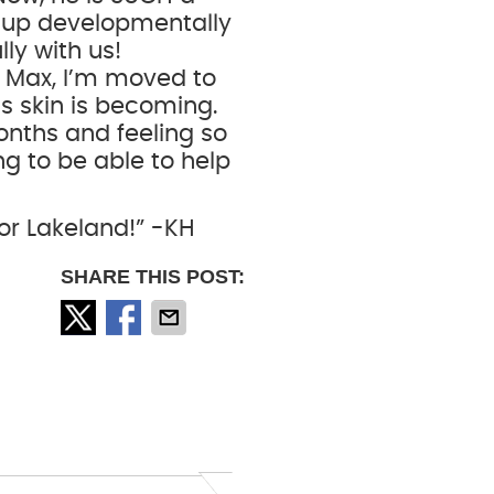
 up developmentally
lly with us!
n Max, I’m moved to
s skin is becoming.
onths and feeling so
ng to be able to help
for Lakeland!” -KH
SHARE THIS POST: