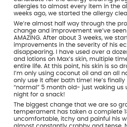
allergies to almost every item in the al
weeks ago, we started the allergy clea
We’re almost half way through the p
change and improvement we’ve seen w
AMAZING. After about 3 weeks, we star
improvements in the severity of his ec
disappearing. I have used over a doze
and lotions on Max’s skin, multiple tim
entire life. At this point, his skin is so
I’m only using coconut oil and an all 
only use it after bath time! He’s finally
“normal” 5 month old- just waking us 
night for a snack!
The biggest change that we are so grate
temperament has taken a complete 1
uncomfortable, itchy and painful his w
almost constantly crabby and tense. 