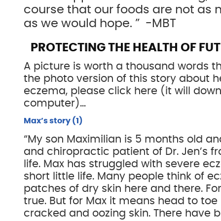
course that our foods are not as n
as we would hope. ” -MBT
PROTECTING THE HEALTH OF FU
A picture is worth a thousand words th
the photo version of this story about 
eczema, please click here (it will dow
computer)…
Max’s story (1)
“My son Maximilian is 5 months old an
and chiropractic patient of Dr. Jen’s fr
life. Max has struggled with severe ec
short little life. Many people think of
patches of dry skin here and there. For
true. But for Max it means head to toe r
cracked and oozing skin. There have 