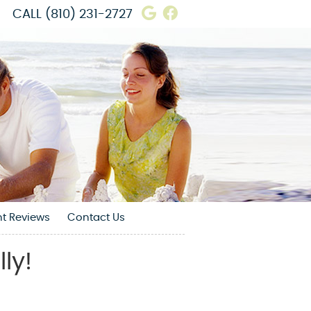
Google Social Butto
Facebook Social 
CALL
(810) 231-2727
nt Reviews
Contact Us
ly!