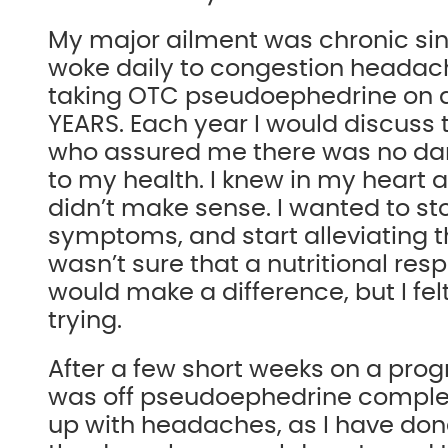
My major ailment was chronic si
woke daily to congestion heada
taking OTC pseudoephedrine on a 
YEARS. Each year I would discuss 
who assured me there was no da
to my health. I knew in my heart 
didn’t make sense. I wanted to st
symptoms, and start alleviating t
wasn’t sure that a nutritional re
would make a difference, but I fel
trying.
After a few short weeks on a prog
was off pseudoephedrine complet
up with headaches, as I have done