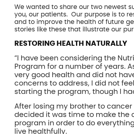
We wanted to share our two newest su
you, our patients. Our purpose is to re
and to improve the health of future g
stories like these that illustrate our pu
RESTORING HEALTH NATURALLY
“I have been considering the Nutr
Program for a number of years. As
very good health and did not have
concerns to address, I did not fee
starting the program, though I had
After losing my brother to cancer
decided it was time to make the
program in order to do everythin
live healthfully.